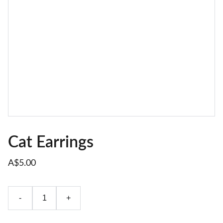
Cat Earrings
A$5.00
-
+