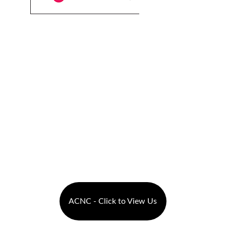
ACNC - Click to View Us