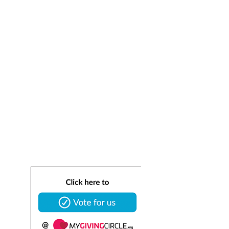
(HAAR)
Dedicated to saving homeless cats and dogs.
info@healingangelsanimalrescue.org
ABN 53 684 000 
459
ACN  684 000 459
BIN 
0016197957671