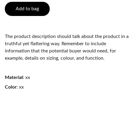
Add to bag
The product description should talk about the product in a
truthful yet flattering way. Remember to include
information that the potential buyer would need, for
example, details on sizing, colour, and function.
Material:
xx
Color:
xx
Healing Angels Animal Rescue Limited 