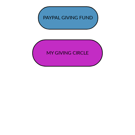
PAYPAL GIVING FUND
MY GIVING CIRCLE