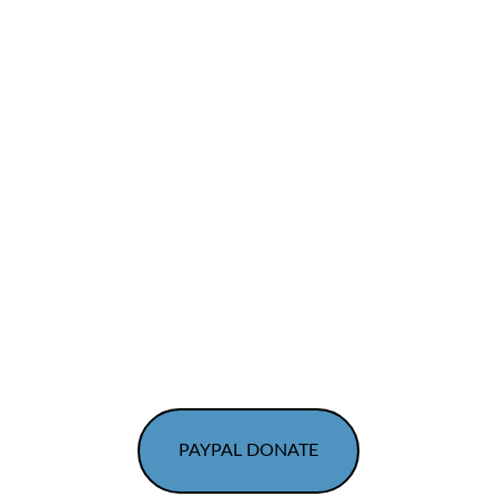
Container for Change Scheme ID C11559016
Donate to Healing Angels Animal Rescue
PAYPAL DONATE